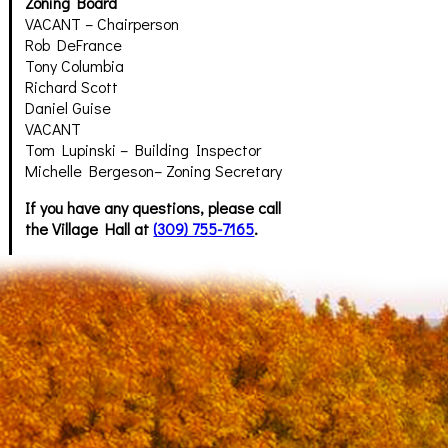
Zoning Board
VACANT – Chairperson
Rob DeFrance
Tony Columbia
Richard Scott
Daniel Guise
VACANT
Tom Lupinski – Building Inspector
Michelle Bergeson– Zoning Secretary
If you have any questions, please call
the Village Hall at
(309) 755-7165
.