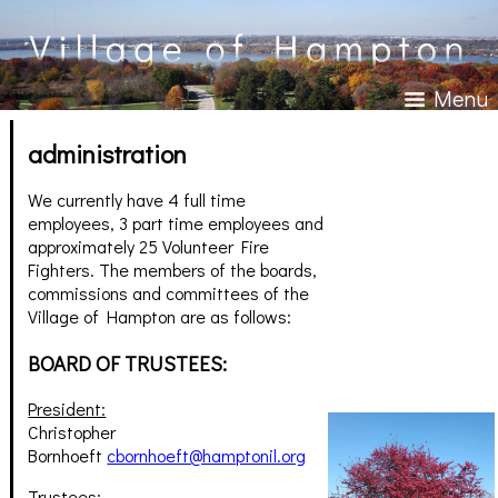
Menu
administration
We currently have 4 full time
employees, 3 part time employees and
approximately 25 Volunteer Fire
Fighters. The members of the boards,
commissions and committees of the
Village of Hampton are as follows:
BOARD OF TRUSTEES:
President:
Christopher
Bornhoeft
cbornhoeft@hamptonil.org
Trustees: