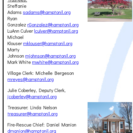
Steffanie
Adams
sadams@hamptonil.org
Ryan
Gonzalez
rGonzalez@hamptonil.org
LuAnn Culver
lculver@hamptonil.org
Michael
Klouser
mklouser@hamptonil.org
Marty
Johnson
mjohnson@hamptonil.org
Mark White
mwhite@hamptonil.org
Village Clerk: Michelle Bergeson
mreyes@hamptonil.org
Julie Coberley, Deputy Clerk,
jcoberley@hamptonil.org
Treasurer: Linda Nelson
treasurer@hamptonil.org
Fire-Rescue Chief: Daniel Manion
dmanion@hamptonil.org