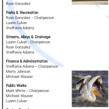
Ryan Gonzalez
Parks & Recreation
Ryan Gonzalez – Chairperson
Luann Culver
Steffanie Adams
Streets, Alleys & Drainage
Luann Culver - Chairperson
Ryan Gonzalez
Steffanie Adams
Finance & Administration
Steffanie Adams – Chairperson
Marty Johnson
Michael Klouser
Public Works
Mark White – Chairperson
Michael Klouser
Luann Culver