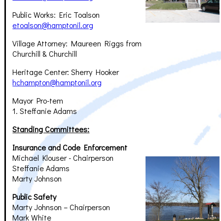
Public Works: Eric Toalson
etoalson@hamptonil.org
Village Attorney: Maureen Riggs from
Churchill & Churchill
Heritage Center: Sherry Hooker
hchampton@hamptonil.org
Mayor Pro-tem
1. Steffanie Adams
Standing Committees:
Insurance and Code Enforcement
Michael Klouser - Chairperson
Steffanie Adams
Marty Johnson
Public Safety
Marty Johnson – Chairperson
Mark White